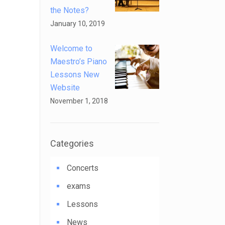
the Notes?
January 10, 2019
Welcome to
Maestro’s Piano
Lessons New
Website
November 1, 2018
Categories
Concerts
exams
Lessons
News