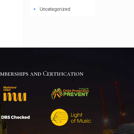
Uncategorized
mberships and Certification