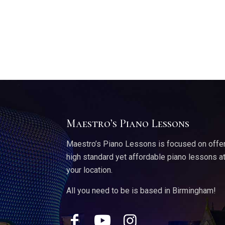
Maestro’s Piano Lessons
Maestro’s Piano Lessons is focused on offe
high standard yet affordable piano lessons a
your location.
All you need to be is based in Birmingham!