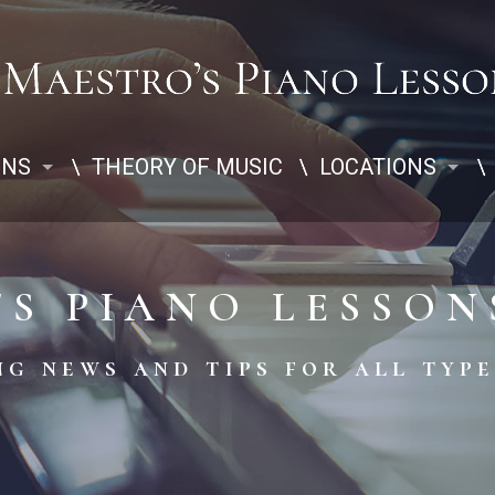
ONS
THEORY OF MUSIC
LOCATIONS
'S PIANO LESSON
g news and tips for all type