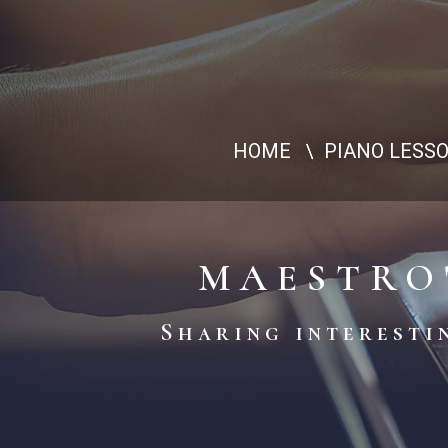
HOME
PIANO LESS
MAESTRO
Sharing interestin