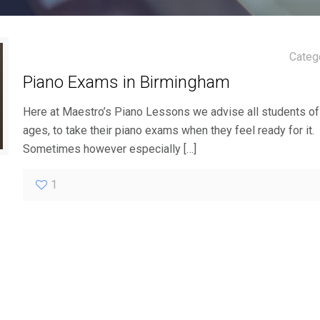
Categ
Piano Exams in Birmingham
Here at Maestro’s Piano Lessons we advise all students of 
ages, to take their piano exams when they feel ready for it.
Sometimes however especially
[…]
1