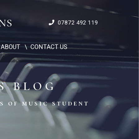
07872 492 119
ABOUT
CONTACT US
S BLOG
s of music student