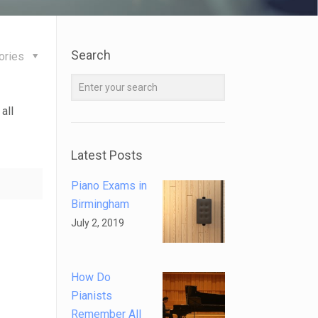
Search
ories
all
Latest Posts
Piano Exams in
Birmingham
July 2, 2019
How Do
Pianists
Remember All