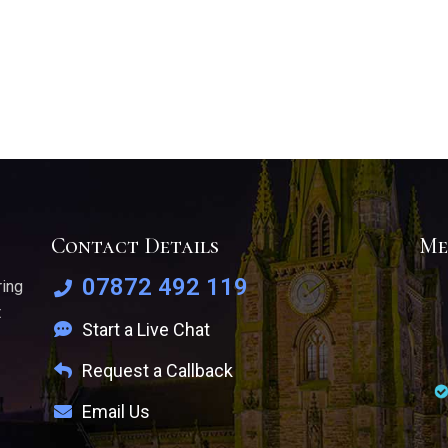
Contact Details
Me
07872 492 119
ring
t
Start a Live Chat
Request a Callback
Email Us