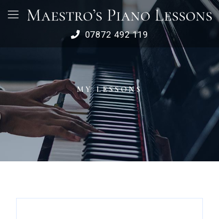
07872 492 119
MY LESSONS