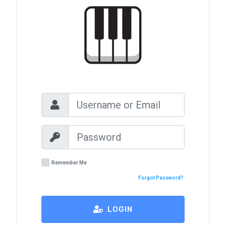
Remember Me
Forgot Password?
LOGIN