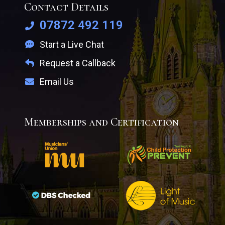
Contact Details
07872 492 119
Start a Live Chat
Request a Callback
Email Us
Memberships and Certification