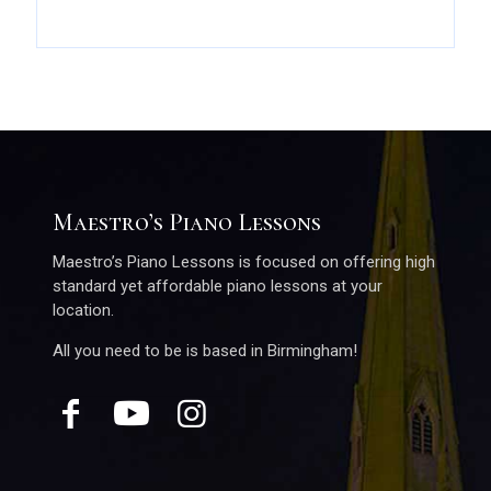
Maestro’s Piano Lessons
Maestro’s Piano Lessons is focused on offering high
standard yet affordable piano lessons at your
location.
All you need to be is based in Birmingham!